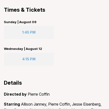
Times & Tickets
Sunday | August 09
1:45 PM
Wednesday | August 12
4:15 PM
Details
Directed by
Pierre Coffin
Starring
Allison Janney, Pierre Coffin, Jesse Eisenberg,