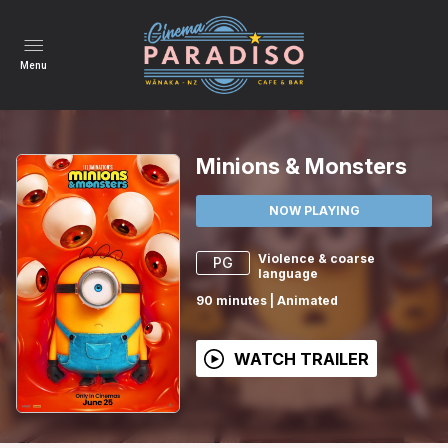
Menu
Minions & Monsters
NOW PLAYING
Violence & coarse
PG
language
90
minutes
|
Animated
WATCH TRAILER