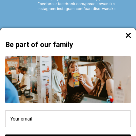
Facebook: facebook.com/paradisowanaka
Instagram: instagram.com/paradiso_wanaka
Clos
moda
Be part of our family
72 Brownston Street, Wānaka | Phone: (03) 4431505
NOW PLAYING
COMING SOON
CINEMA HIRE
MENU
ACCOMMODATION