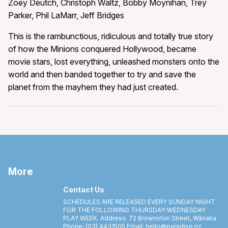
Zoey Deutch, Christoph Waltz, Bobby Moynihan, Trey
Parker, Phil LaMarr, Jeff Bridges
This is the rambunctious, ridiculous and totally true story
of how the Minions conquered Hollywood, became
movie stars, lost everything, unleashed monsters onto the
world and then banded together to try and save the
planet from the mayhem they had just created.
More
Contact Us
SCHEDULES ARE RELEASED EVERY SUNDAY NIGHT
FOR THE FOLLOWING THURSDAY-WEDNESDAY
PLAY WEEK. Address: 72 Brownston Street, Wānaka
Phone: (03) 4431505 Email: hello@paradiso.nz