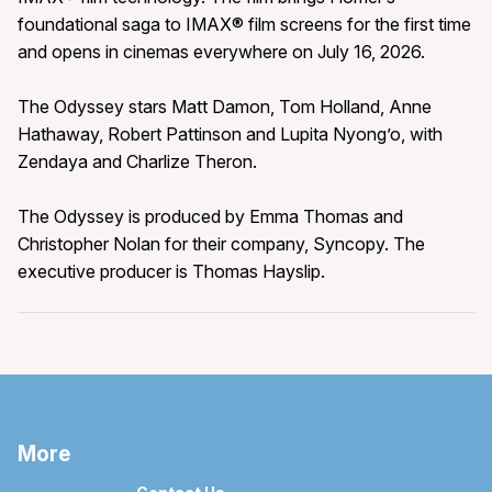
foundational saga to IMAX® film screens for the first time
and opens in cinemas everywhere on July 16, 2026.
The Odyssey stars Matt Damon, Tom Holland, Anne
Hathaway, Robert Pattinson and Lupita Nyong’o, with
Zendaya and Charlize Theron.
The Odyssey is produced by Emma Thomas and
Christopher Nolan for their company, Syncopy. The
executive producer is Thomas Hayslip.
More