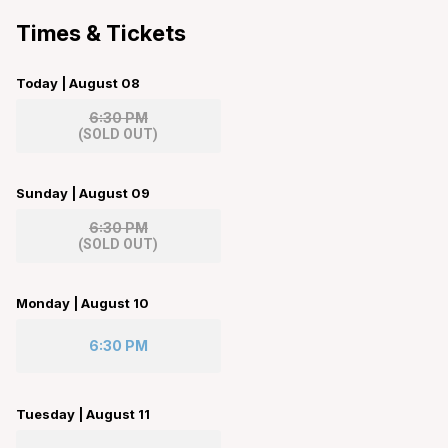
Times & Tickets
Today | August 08
6:30 PM
(
SOLD OUT
)
Sunday | August 09
6:30 PM
(
SOLD OUT
)
Monday | August 10
6:30 PM
Tuesday | August 11