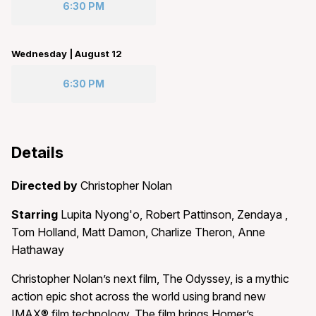
6:30 PM
Wednesday | August 12
6:30 PM
Details
Directed by
Christopher Nolan
Starring
Lupita Nyong'o, Robert Pattinson, Zendaya ,
Tom Holland, Matt Damon, Charlize Theron, Anne
Hathaway
Christopher Nolan’s next film, The Odyssey, is a mythic
action epic shot across the world using brand new
IMAX® film technology. The film brings Homer’s