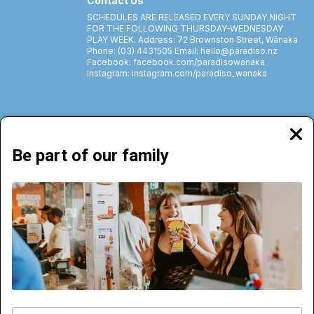
Contact Us
SCHEDULES ARE RELEASED EVERY SUNDAY NIGHT
FOR THE FOLLOWING THURSDAY-WEDNESDAY
PLAY WEEK. Address: 72 Brownston Street, Wānaka
Phone: (03) 4431505 Email: hello@paradiso.nz
Facebook: facebook.com/paradisowanaka
Instagram: instagram.com/paradiso_wanaka
Clos
moda
Be part of our family
72 Brownston Street, Wānaka | Phone: (03) 4431505