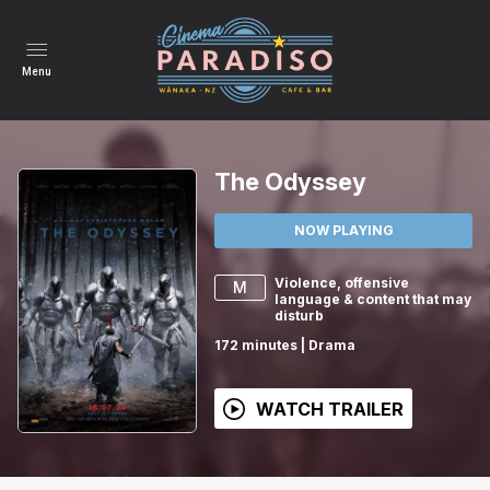
Menu
The Odyssey
NOW PLAYING
Violence, offensive
M
language & content that may
disturb
172
minutes
|
Drama
WATCH TRAILER